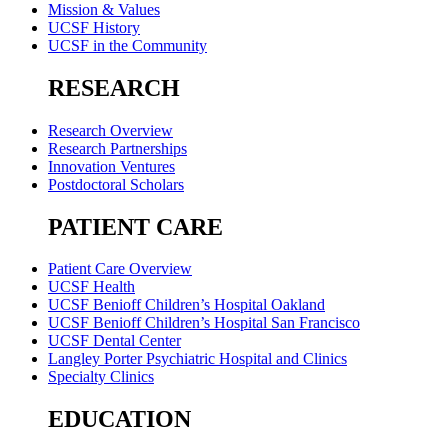
Mission & Values
UCSF History
UCSF in the Community
RESEARCH
Research Overview
Research Partnerships
Innovation Ventures
Postdoctoral Scholars
PATIENT CARE
Patient Care Overview
UCSF Health
UCSF Benioff Children’s Hospital Oakland
UCSF Benioff Children’s Hospital San Francisco
UCSF Dental Center
Langley Porter Psychiatric Hospital and Clinics
Specialty Clinics
EDUCATION