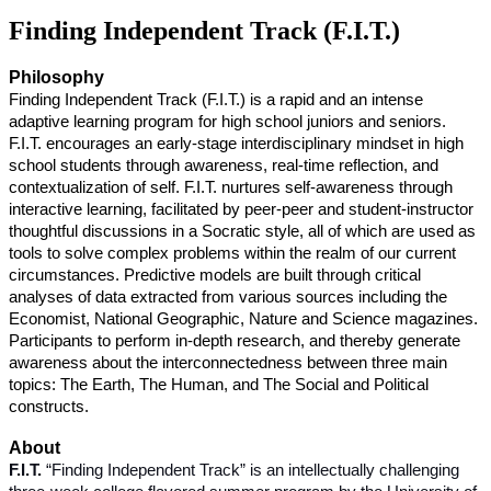
Finding Independent Track (F.I.T.)
Philosophy
Finding Independent Track (F.I.T.) is a rapid and an intense
adaptive learning program for high school juniors and seniors.
F.I.T. encourages an early-stage interdisciplinary mindset in high
school students through awareness, real-time reflection, and
contextualization of self. F.I.T. nurtures self-awareness through
interactive learning, facilitated by peer-peer and student-instructor
thoughtful discussions in a Socratic style, all of which are used as
tools to solve complex problems within the realm of our current
circumstances. Predictive models are built through critical
analyses of data extracted from various sources including the
Economist, National Geographic, Nature and Science magazines.
Participants to perform in-depth research, and thereby generate
awareness about the interconnectedness between three main
topics: The Earth, The Human, and The Social and Political
constructs.
About
F.I.T.
“Finding Independent Track” is an intellectually challenging