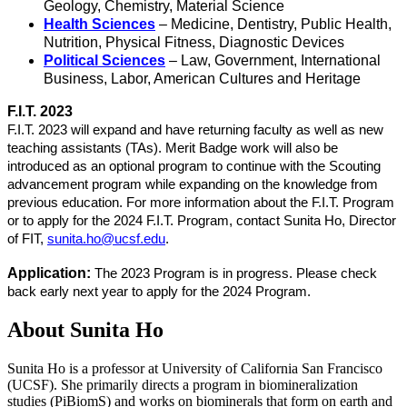
Geology, Chemistry, Material Science
Health Sciences
– Medicine, Dentistry, Public Health,
Nutrition, Physical Fitness, Diagnostic Devices
Political Sciences
– Law, Government, International
Business, Labor, American Cultures and Heritage
F.I.T. 2023
F.I.T. 2023 will expand and have returning faculty as well as new
teaching assistants (TAs). Merit Badge work will also be
introduced as an optional program to continue with the Scouting
advancement program while expanding on the knowledge from
previous education. For more information about the F.I.T. Program
or to apply for the 2024 F.I.T. Program, contact Sunita Ho, Director
of FIT,
sunita.ho@ucsf.edu
.
Application:
The 2023 Program is in progress. Please check
back early next year to apply for the 2024 Program.
About Sunita Ho
Sunita Ho is a professor at University of California San Francisco
(UCSF). She primarily directs a program in biomineralization
studies (PiBiomS) and works on biominerals that form on earth and