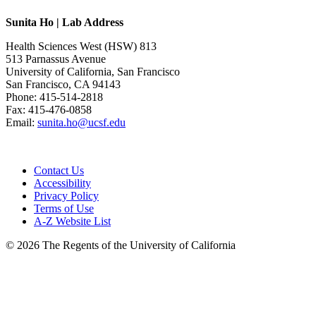
Sunita Ho | Lab Address
Health Sciences West (HSW) 813
513 Parnassus Avenue
University of California, San Francisco
San Francisco, CA 94143
Phone: 415-514-2818
Fax: 415-476-0858
Email:
sunita.ho@ucsf.edu
Contact Us
Accessibility
Privacy Policy
Terms of Use
A-Z Website List
© 2026 The Regents of the University of California