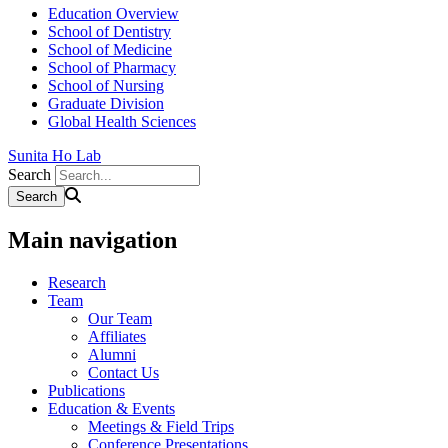
Education Overview
School of Dentistry
School of Medicine
School of Pharmacy
School of Nursing
Graduate Division
Global Health Sciences
Sunita Ho Lab
Search
Main navigation
Research
Team
Our Team
Affiliates
Alumni
Contact Us
Publications
Education & Events
Meetings & Field Trips
Conference Presentations