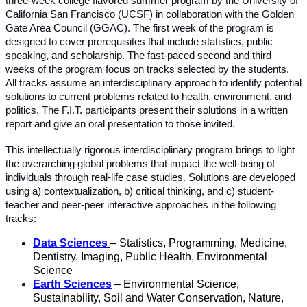
three-week college flavored summer program by the University of
California San Francisco (UCSF) in collaboration with the Golden
Gate Area Council (GGAC). The first week of the program is
designed to cover prerequisites that include statistics, public
speaking, and scholarship. The fast-paced second and third
weeks of the program focus on tracks selected by the students.
All tracks assume an interdisciplinary approach to identify potential
solutions to current problems related to health, environment, and
politics. The F.I.T. participants present their solutions in a written
report and give an oral presentation to those invited.
This intellectually rigorous interdisciplinary program brings to light
the overarching global problems that impact the well-being of
individuals through real-life case studies. Solutions are developed
using a) contextualization, b) critical thinking, and c) student-
teacher and peer-peer interactive approaches in the following
tracks:
Data Sciences
– Statistics, Programming, Medicine,
Dentistry, Imaging, Public Health, Environmental
Science
Earth Sciences
– Environmental Science,
Sustainability, Soil and Water Conservation, Nature,