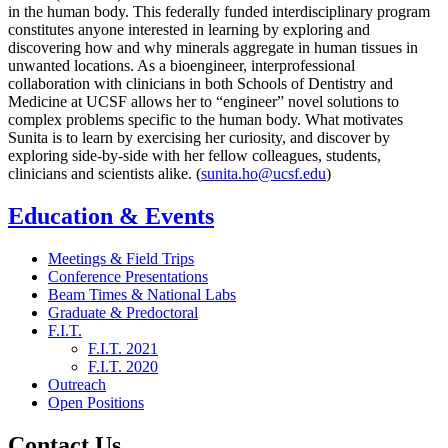
in the human body. This federally funded interdisciplinary program
constitutes anyone interested in learning by exploring and
discovering how and why minerals aggregate in human tissues in
unwanted locations. As a bioengineer, interprofessional
collaboration with clinicians in both Schools of Dentistry and
Medicine at UCSF allows her to “engineer” novel solutions to
complex problems specific to the human body. What motivates
Sunita is to learn by exercising her curiosity, and discover by
exploring side-by-side with her fellow colleagues, students,
clinicians and scientists alike. (
sunita.ho@ucsf.edu
)
Education & Events
Meetings & Field Trips
Conference Presentations
Beam Times & National Labs
Graduate & Predoctoral
F.I.T.
F.I.T. 2021
F.I.T. 2020
Outreach
Open Positions
Contact Us