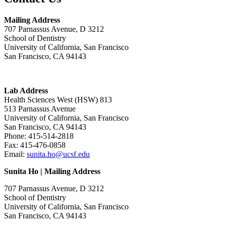
Mailing Address
707 Parnassus Avenue, D 3212
School of Dentistry
University of California, San Francisco
San Francisco, CA 94143
Lab Address
Health Sciences West (HSW) 813
513 Parnassus Avenue
University of California, San Francisco
San Francisco, CA 94143
Phone: 415-514-2818
Fax: 415-476-0858
Email:
sunita.ho@ucsf.edu
Sunita Ho | Mailing Address
707 Parnassus Avenue, D 3212
School of Dentistry
University of California, San Francisco
San Francisco, CA 94143