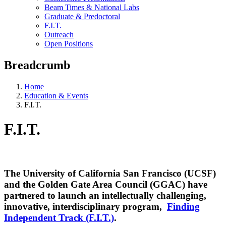
Beam Times & National Labs
Graduate & Predoctoral
F.I.T.
Outreach
Open Positions
Breadcrumb
Home
Education & Events
F.I.T.
F.I.T.
The University of California San Francisco (UCSF)
and the Golden Gate Area Council (GGAC) have
partnered to launch an intellectually challenging,
innovative, interdisciplinary program,
Finding
Independent Track (F.I.T.)
.