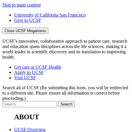
Skip to main content
University of California San Francisco
Give to UCSF
Close UCSF Megamenu
UCSF’s innovative, collaborative approach to patient care, research
and education spans disciplines across the life sciences, making it a
world leader in scientific discovery and its translation to improving
health.
Get care at UCSF Health
Apply to UCSF
Visit UCSF
Search all of UCSF
(By submitting this form, you will be redirected
to a different site. Please ensure all information is correct before
proceeding.)
ABOUT
UCSF Overview