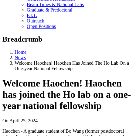
Beam Times & National Labs
Graduate & Predoctoral
F.I.T.
Outreach
Open Positions
Breadcrumb
Home
News
Welcome Haochen! Haochen Has Joined The Ho Lab On a
One-year National Fellowship
Welcome Haochen! Haochen
has joined the Ho lab on a one-
year national fellowship
On
April 25, 2024
Haochen - A graduate student of Bo Wang (former postdoctoral