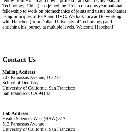
fellow from Ho lab and now a professor at Dalian University of
Technology, China) has joined the Ho lab on a one-year national
fellowship to work on biomechanics of joints and tissue mechanics
using principles of FEA and DVC. We look forward to working
with Haochen (from Dalian University of Technology) and
enriching his journey at multiple levels. Welcome Haochen!
Contact Us
Mailing Address
707 Parnassus Avenue, D 3212
School of Dentistry
University of California, San Francisco
San Francisco, CA 94143
Lab Address
Health Sciences West (HSW) 813
513 Parnassus Avenue
University of California, San Francisco