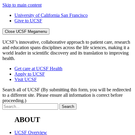
Skip to main content
University of California San Francisco
Give to UCSF
Close UCSF Megamenu
UCSF’s innovative, collaborative approach to patient care, research
and education spans disciplines across the life sciences, making it a
world leader in scientific discovery and its translation to improving
health.
Get care at UCSF Health
Apply to UCSF
Visit UCSF
Search all of UCSF
(By submitting this form, you will be redirected
to a different site. Please ensure all information is correct before
proceeding.)
ABOUT
UCSF Overview