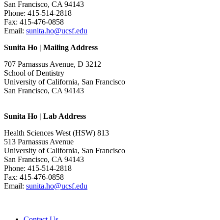
San Francisco, CA 94143
Phone: 415-514-2818
Fax: 415-476-0858
Email:
sunita.ho@ucsf.edu
Sunita Ho | Mailing Address
707 Parnassus Avenue, D 3212
School of Dentistry
University of California, San Francisco
San Francisco, CA 94143
Sunita Ho | Lab Address
Health Sciences West (HSW) 813
513 Parnassus Avenue
University of California, San Francisco
San Francisco, CA 94143
Phone: 415-514-2818
Fax: 415-476-0858
Email:
sunita.ho@ucsf.edu
Contact Us