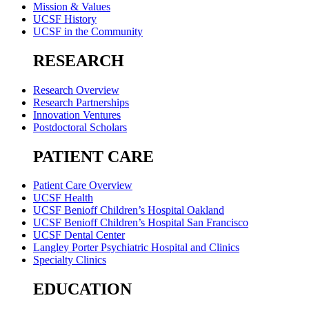
Mission & Values
UCSF History
UCSF in the Community
RESEARCH
Research Overview
Research Partnerships
Innovation Ventures
Postdoctoral Scholars
PATIENT CARE
Patient Care Overview
UCSF Health
UCSF Benioff Children’s Hospital Oakland
UCSF Benioff Children’s Hospital San Francisco
UCSF Dental Center
Langley Porter Psychiatric Hospital and Clinics
Specialty Clinics
EDUCATION