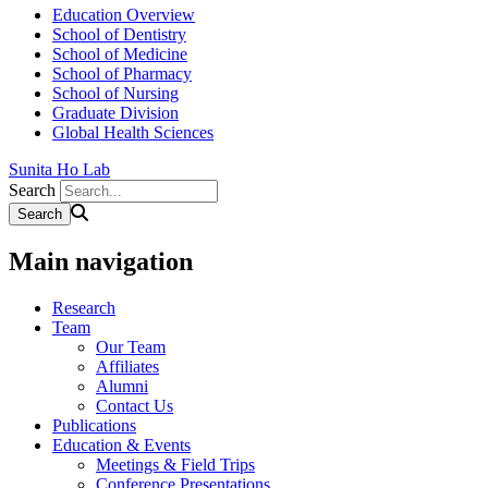
Education Overview
School of Dentistry
School of Medicine
School of Pharmacy
School of Nursing
Graduate Division
Global Health Sciences
Sunita Ho Lab
Search
Main navigation
Research
Team
Our Team
Affiliates
Alumni
Contact Us
Publications
Education & Events
Meetings & Field Trips
Conference Presentations