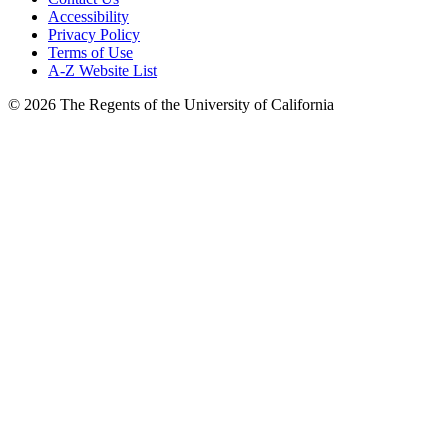
Accessibility
Privacy Policy
Terms of Use
A-Z Website List
© 2026 The Regents of the University of California